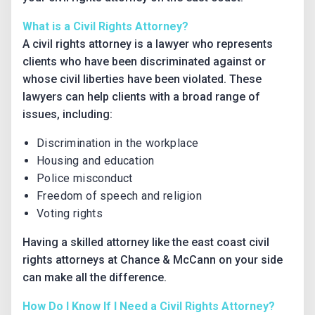
What is a Civil Rights Attorney?
A civil rights attorney is a lawyer who represents
clients who have been discriminated against or
whose civil liberties have been violated. These
lawyers can help clients with a broad range of
issues, including:
Discrimination in the workplace
Housing and education
Police misconduct
Freedom of speech and religion
Voting rights
Having a skilled attorney like the east coast civil
rights attorneys at Chance & McCann on your side
can make all the difference.
How Do I Know If I Need a Civil Rights Attorney?