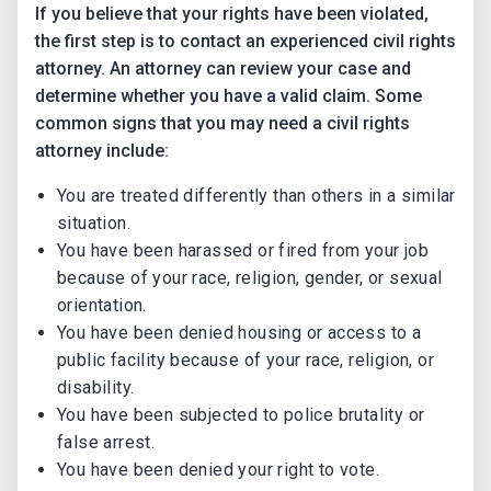
If you believe that your rights have been violated,
the first step is to contact an experienced civil rights
attorney. An attorney can review your case and
determine whether you have a valid claim. Some
common signs that you may need a civil rights
attorney include:
You are treated differently than others in a similar
situation.
You have been harassed or fired from your job
because of your race, religion, gender, or sexual
orientation.
You have been denied housing or access to a
public facility because of your race, religion, or
disability.
You have been subjected to police brutality or
false arrest.
You have been denied your right to vote.