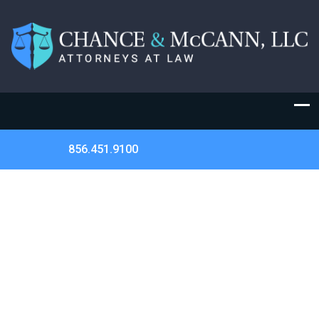
856.451.9100
HAVE YOUR CIVIL RIGHTS BEEN
VIOLATED? | HOW CAN AN ATTORNEY
HELP?