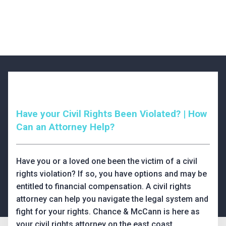
Have your Civil Rights Been Violated? | How
Can an Attorney Help?
Have you or a loved one been the victim of a civil
rights violation? If so, you have options and may be
entitled to financial compensation. A civil rights
attorney can help you navigate the legal system and
fight for your rights. Chance & McCann is here as
your civil rights attorney on the east coast.