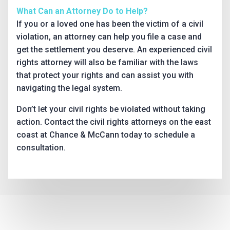
What Can an Attorney Do to Help?
If you or a loved one has been the victim of a civil
violation, an attorney can help you file a case and
get the settlement you deserve. An experienced civil
rights attorney will also be familiar with the laws
that protect your rights and can assist you with
navigating the legal system.
Don’t let your civil rights be violated without taking
action. Contact the civil rights attorneys on the east
coast at Chance & McCann today to schedule a
consultation.
Why Choose Us