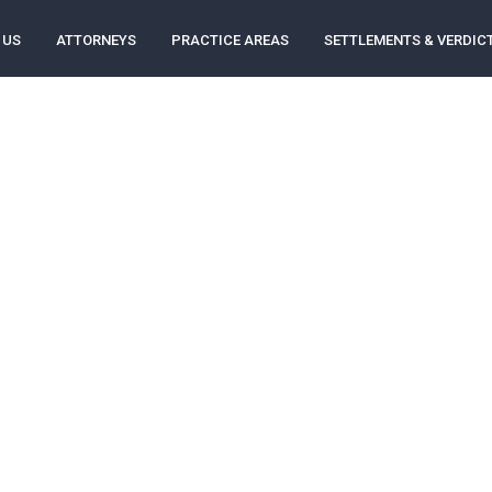
 US
ATTORNEYS
PRACTICE AREAS
SETTLEMENTS & VERDIC