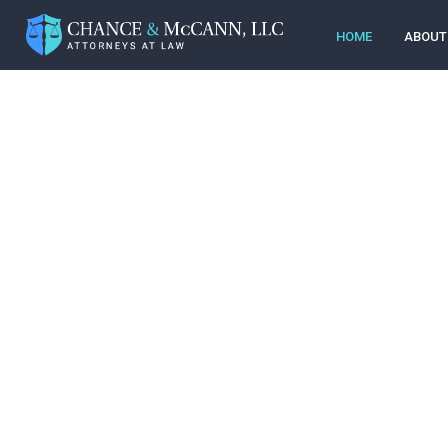
HOME
ABOUT