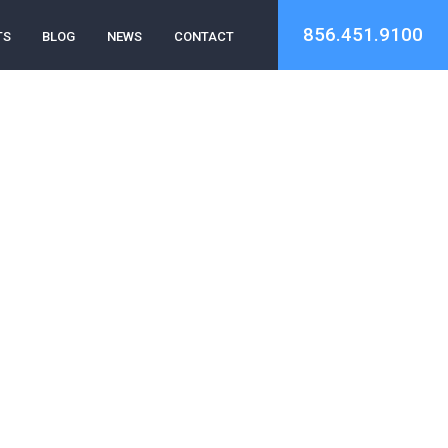
856.451.9100
TS
BLOG
NEWS
CONTACT