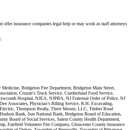
hat offer insurance companies legal help or may work as staff attorneys
.
edicine, Bridgeton Fire Department, Bridgeton Main Street,
ssociation, Cruzan’s Truck Service, Cumberland Food Service,
 Newcomb Hospital, NJEA, NJPBA, NJ Fraternal Order of Police, NJ
ee Associates, Physician’s Billing Service, R.H. Excavating,
 Electric, Thompson Realty, Three Moons, LLC, Timber Road
 Hudson Bank, Sun National Bank, Bridgeton Board of Education,
ounty Board of Social Services, Salem County Health Department,
, Fairfield Volunteer Fire Company, Gloucester County Insurance
nship of Delran, Township of Pennsville, Township of Pittsgrove,