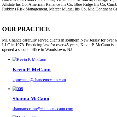
Allstate Ins Co, American Reliance Ins Co, Blue Ridge Ins Co, Cum
Robbins Risk Management, Mercer Mutual Ins Co, Mid Continent Gr
OUR PRACTICE
Mr. Chance carefully served clients in southern New Jersey for ove
LLC in 1978. Practicing law for over 45 years, Kevin P. McCann is a 
opened a second office in Woodstown, NJ
Kevin P. McCann
kpmccann@chancemccann.com
Shanna McCann
shannamccann@chancemccann.com