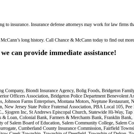
ating to insurance. Insurance defense attorneys may work for law firms t
 McCann’s long history. Call Chance & McCann today to find out more
e can provide immediate assistance!
 Company, Biondi Insurance Agency, Bolig Foods, Bridgeton Family M
rior Officers Association, Bridgeton Police Department Benevolent A
ms, Johnson Farms Enterprises, Montana Motors, Neptune Restaurant,
 New Jersey State Police Fraternal Association, PBA Local 105, Pee D
, Sjogren Inc, St Andrews Episcopal Church, Statewide Hi-Way, Tap
s & Loan, Colonial Bank, Farmers & Merchants Bank, Franklin Bank,
m, City of Salem Board of Education, Salem Community College, Salem C
rogate, Cumberland County Insurance Commission, Fairfield Township
tow Creek Township, Township of Deerfield, Township of Delran, Tow