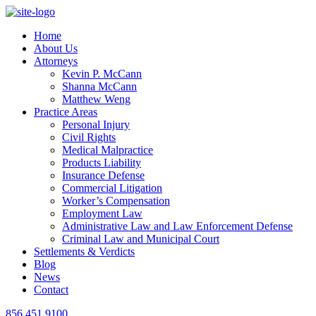
Home
About Us
Attorneys
Kevin P. McCann
Shanna McCann
Matthew Weng
Practice Areas
Personal Injury
Civil Rights
Medical Malpractice
Products Liability
Insurance Defense
Commercial Litigation
Worker’s Compensation
Employment Law
Administrative Law and Law Enforcement Defense
Criminal Law and Municipal Court
Settlements & Verdicts
Blog
News
Contact
856.451.9100