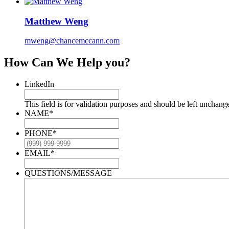
Matthew Weng
mweng@chancemccann.com
How Can We Help you?
LinkedIn
This field is for validation purposes and should be left unchang
NAME
*
PHONE
*
EMAIL
*
QUESTIONS/MESSAGE