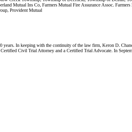
berland Mutual Ins Co, Farmers Mutual Fire Assurance Assoc. Farmers 
oup, Provident Mutual
r 60 years. In keeping with the continuity of the law firm, Keron D. 
Certified Civil Trial Attorney and a Certified Trial Advocate. In Sept