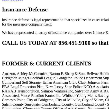
Insurance Defense
Insurance defense is legal representation that specializes in cases rel
for the insurance company itself.
We have represented an array of insurance companies over Chance &
CALL US TODAY AT 856.451.9100 so that w
FORMER & CURRENT CLIENTS
Amazon, Ashley-McCormick, Barton F. Sharp & Son, Bellvue Holding
Bridgeton Midget Football League, Bridgeton Police Department Supe
Cumberland Self Storage, Italian American Civic Club, Johnson Far
PBA Legal Protection Plan, New Jersey State Police NCO Association,
RAKAB Transportation, Salmon Ventures Inc, Salvation Army A.R.C.
Associated, Vince Paladino Farms Inc, Whibco, Young Men’s Saving
Carney’s Point, City of Bridgeton, City of Millville, City of Sale
Salem County Surrogate, Cumberland County, Cumberland County Sur
Commission, Gloucester County Office of Assessment, Pennsgrove, S