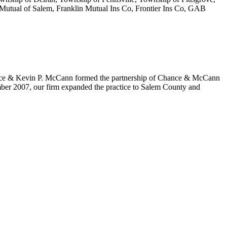
Mutual of Salem, Franklin Mutual Ins Co, Frontier Ins Co, GAB
Chance & Kevin P. McCann formed the partnership of Chance & McCann
ember 2007, our firm expanded the practice to Salem County and