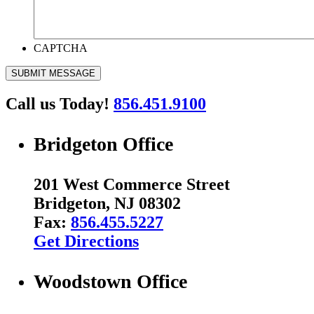
CAPTCHA
SUBMIT MESSAGE
Call us Today!
856.451.9100
Bridgeton Office
201 West Commerce Street
Bridgeton, NJ 08302
Fax:
856.455.5227
Get Directions
Woodstown Office